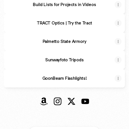
Build Lists for Projects in Videos
TRACT Optics | Try the Tract
Palmetto State Armory
Sunwayfoto Tripods
GoonBeam Flashlights!
@eaglerun23 Amazon
@eaglerun23 Instagram
@eaglerun23 X
@eaglerun23 YouTu