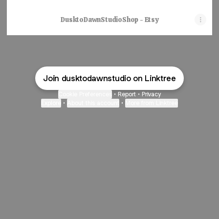
DusktoDawnStudioShop - Etsy
Join dusktodawnstudio on Linktree
Cookie Preferences
•
Report
•
Privacy
Explore
•
About this account
•
More from Linktree