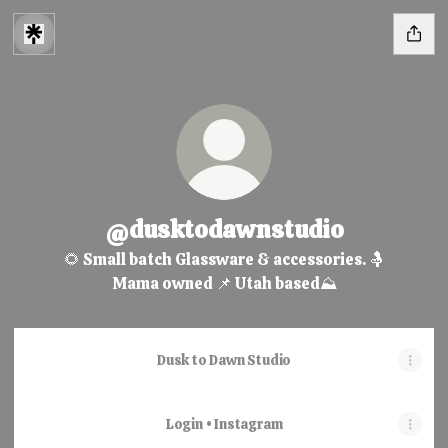
@dusktodawnstudio
🌻 Small batch Glassware & accessories. 🤱
Mama owned 📌 Utah based⛰️
Dusk to Dawn Studio
Login • Instagram