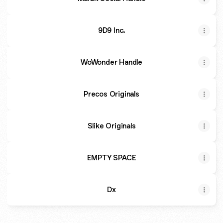
9D9 Inc.
WoWonder Handle
Precos Originals
Slike Originals
EMPTY SPACE
Dx