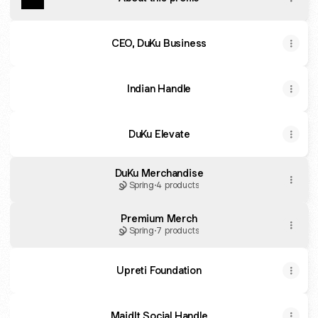
CEO, DuKu Business
Indian Handle
DuKu Elevate
DuKu Merchandise
Spring
·
4 products
Premium Merch
Spring
·
7 products
Upreti Foundation
MaidIt Social Handle