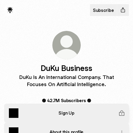
Subscribe
DuKu Business
DuKu Is An International Company. That
Focuses On Artificial Intelligence.
🟢 42.7M Subscribers 🟢
Sign Up
About this profile