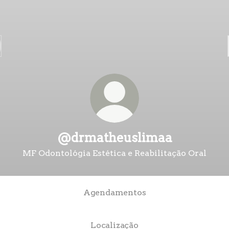
@drmatheuslimaa
MF Odontológia Estética e Reabilitação Oral
Agendamentos
Localização