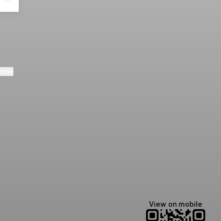
ktree
View on mobile
Lindsey Baker
breakingrust
Bits & Bites Blog