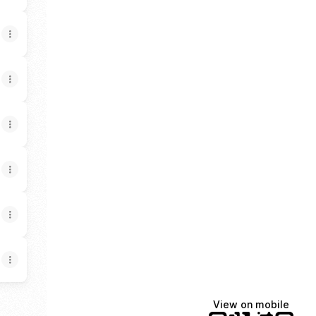
View on mobile