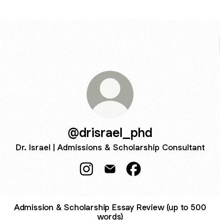
@drisrael_phd
Dr. Israel | Admissions & Scholarship Consultant
@drisrael_phd Instagram
@drisrael_phd Email
@drisrael_phd Facebo
Admission & Scholarship Essay Review (up to 500
words)