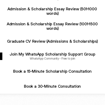
Admission & Scholarship Essay Review (501-1000
words)
Admission & Scholarship Essay Review (1001-1500
words)
Graduate CV Review (Admissions & Scholarships)
Join My WhatsApp Scholarship Support Group
WhatsApp Community • Free to join
Book a 15-Minute Scholarship Consultation
Book a 30-Minute Consultation