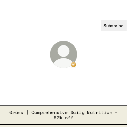
Subscribe
Verified
Linker.
Yo
Drew Barrymore
Drew Barrymore Facebook
Drew Barrymore Instagr
Drew Barrymore Ti
Grüns | Comprehensive Daily Nutrition -
52% off