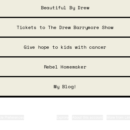
Beautiful By Drew
Tickets to The Drew Barrymore Show
Give hope to kids with cancer
Rebel Homemaker
My Blog!
ie Preferences
•
Report
•
Privacy
•
Explore
•
About this account
•
More from Lin