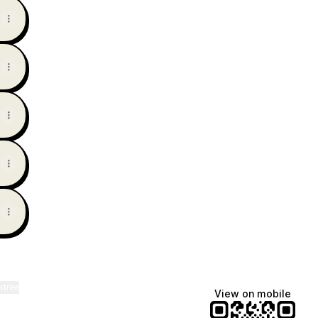
ktree
View on mobile