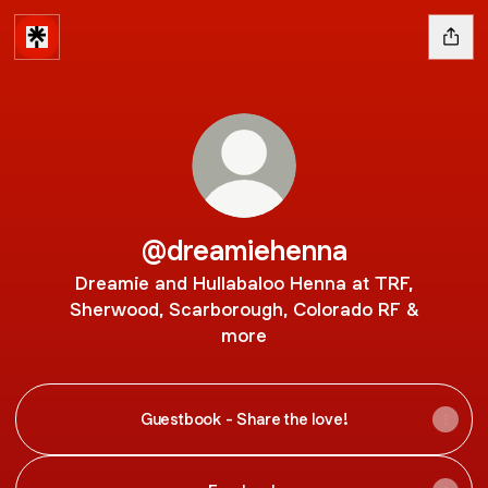
@dreamiehenna
Dreamie and Hullabaloo Henna at TRF,
Sherwood, Scarborough, Colorado RF &
more
Guestbook - Share the love!