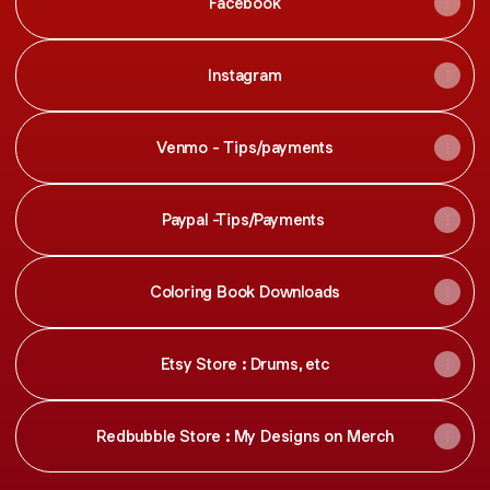
Facebook
Instagram
Venmo - Tips/payments
Paypal -Tips/Payments
Coloring Book Downloads
Etsy Store : Drums, etc
Redbubble Store : My Designs on Merch