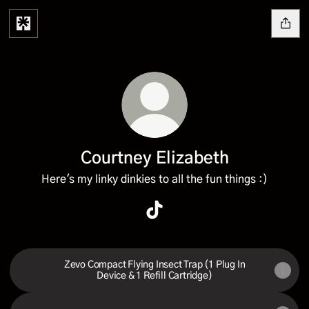
Courtney Elizabeth
Here's my linky dinkies to all the fun things :)
Courtney Elizabeth TikTok
Zevo Compact Flying Insect Trap (1 Plug In
Device & 1 Refill Cartridge)