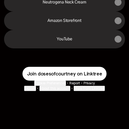
Neutrogena Neck Cream
Amazon Storefront
YouTube
Join dosesofcourtney on Linktree
Cookie Preferences
•
Report
•
Privacy
Explore
•
About this account
•
More from Linktree