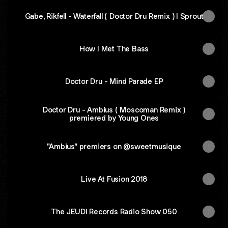
Gabe, Rikfell - Waterfall ( Doctor Dru Remix ) I Sprout
How I Met The Bass
Doctor Dru - Mind Parade EP
Doctor Dru - Ambius ( Moscoman Remix )
premiered by Young Ones
"Ambius" premiers on @sweetmusique
Live At Fusion 2018
The JEUDI Records Radio Show 050