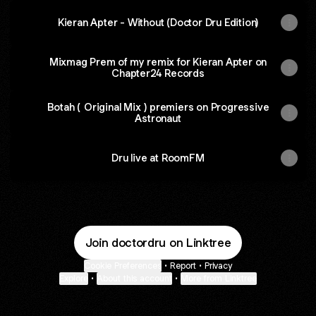
Kieran Apter - Without (Doctor Dru Edition)
Mixmag Prem of my remix for Kieran Apter on
Chapter24 Records
Botah ( Original Mix ) premiers on Progressive
Astronaut
Dru live at RoomFM
Join doctordru on Linktree
Cookie Preferences
•
Report
•
Privacy
Explore
•
About this account
•
More from Linktree