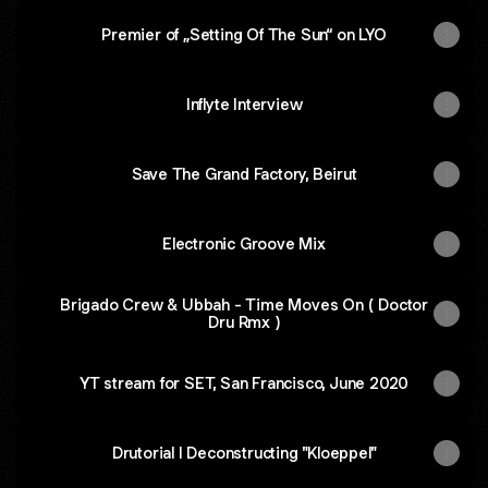
Premier of „Setting Of The Sun“ on LYO
Inflyte Interview
Save The Grand Factory, Beirut
Electronic Groove Mix
Brigado Crew & Ubbah - Time Moves On ( Doctor
Dru Rmx )
YT stream for SET, San Francisco, June 2020
Drutorial I Deconstructing "Kloeppel"