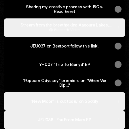
Sharing my creative process with 15Qs.
Read here!
Stream from the breathtaking Aaqoura Lakes,
Lebanon.
Facebook Video
JEU037 on Beatport follow this link!
YH007 "Trip To Bianya" EP
"Popcorn Odyssey" premiers on "When We
Dip..."
"New Moon" is out today on Spotify
JEU036 I Fax From Mars EP