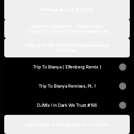
MixMagLab, Goa 16.12.2021
Bedouin Soundclash - Brutal Hearts
(Doctor Dru Remix) Free Download now
active!
Setting Of The Sun (Hardt Antoine Remix)
Out today!
Trip To Bianya ( Elfenberg Remix )
Trip To Bianya Remixes, Pt. 1
DJMix I In Dark We Trust #156
Joyce Muniz & Friends feat. Dru in the mix