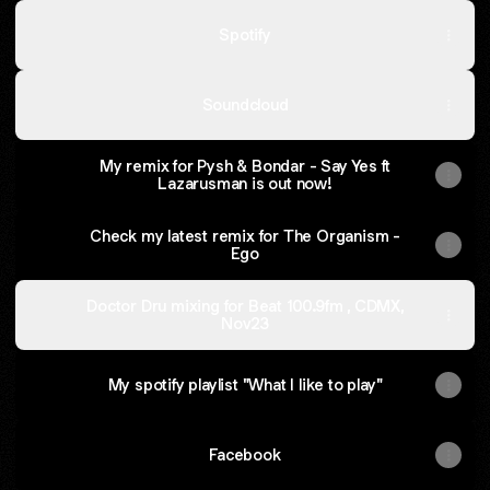
Spotify
Soundcloud
My remix for Pysh & Bondar - Say Yes ft
Lazarusman is out now!
Check my latest remix for The Organism -
Ego
Doctor Dru mixing for Beat 100.9fm , CDMX,
Nov23
My spotify playlist "What I like to play"
Facebook