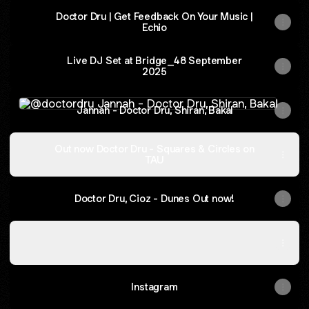
Doctor Dru | Get Feedback On Your Music |
Echio
Live DJ Set at Bridge_48 September
2025
Jannah - Doctor Dru, Shiran, Bakal
Jannah - Doctor Dru, Shiran, Bakal
Out now Doctor Dru - Squares & Circles on
TAU
Doctor Dru, Cioz - Dunes Out now!
Out Now! Fakr - Doctor Dru Remix
Out Now! Fakr - Doctor Dru Remix
Instagram