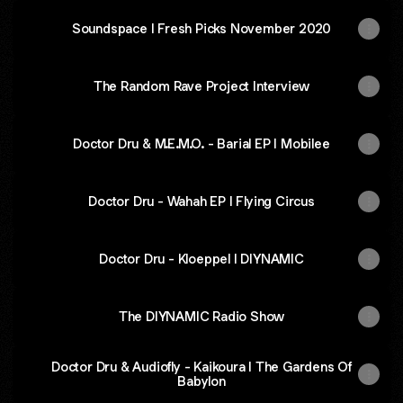
Soundspace I Fresh Picks November 2020
The Random Rave Project Interview
Doctor Dru & M.E.M.O. - Barial EP I Mobilee
Doctor Dru - Wahah EP I Flying Circus
Doctor Dru - Kloeppel I DIYNAMIC
The DIYNAMIC Radio Show
Doctor Dru & Audiofly - Kaikoura I The Gardens Of
Babylon