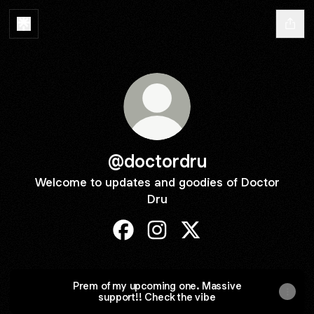
@doctordru
Welcome to updates and goodies of Doctor
Dru
@doctordru Facebook
@doctordru Instagram
@doctordru X
Prem of my upcoming one. Massive
support!! Check the vibe