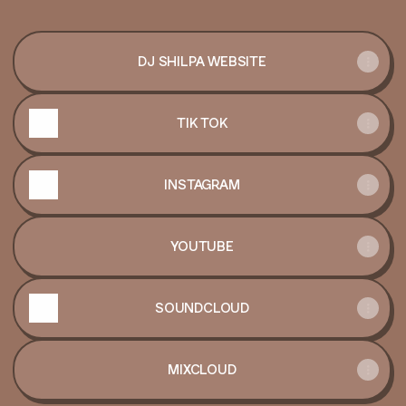
DJ SHILPA WEBSITE
TIK TOK
INSTAGRAM
YOUTUBE
SOUNDCLOUD
MIXCLOUD