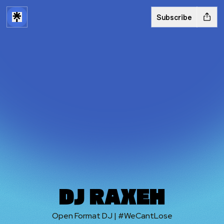
Subscribe
DJ RAXEH
Open Format DJ | #WeCantLose