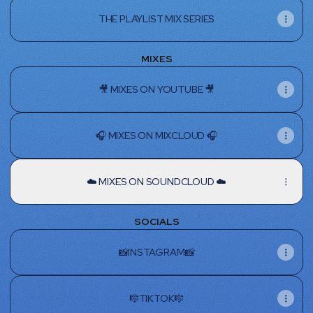
THE PLAYLIST MIX SERIES
MIXES
🎥 MIXES ON YOUTUBE 🎥
🎧 MIXES ON MIXCLOUD 🎧
☁️ MIXES ON SOUNDCLOUD ☁️
SOCIALS
📸INSTAGRAM📸
🎼TIKTOK🎼