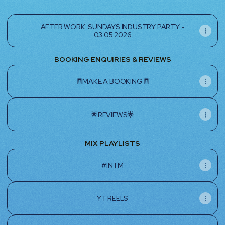
AFTER WORK: SUNDAYS INDUSTRY PARTY -
03.05.2026
BOOKING ENQUIRIES & REVIEWS
🧾MAKE A BOOKING🧾
🌟REVIEWS🌟
MIX PLAYLISTS
#INTM
YT REELS