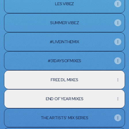
LES VIBEZ
SUMMER VIBEZ
#LIVEINTHEMIX
#31DAYSOFMIXES
FREE DL MIXES
END OF YEAR MIXES
THE ARTISTS' MIX SERIES