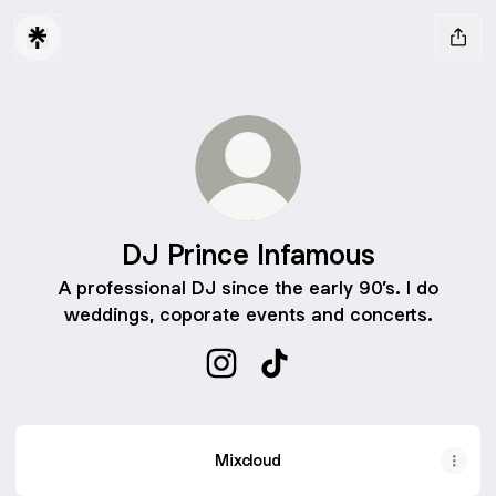
DJ Prince Infamous
A professional DJ since the early 90’s. I do
weddings, coporate events and concerts.
DJ Prince Infamous Instagram
DJ Prince Infamous TikTo
Mixcloud