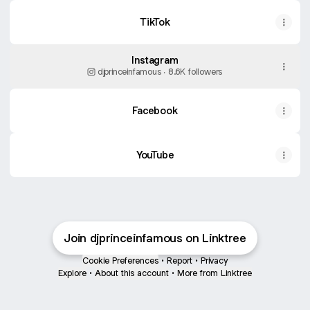
TikTok
Instagram
djprinceinfamous ‧ 8.6K followers
Facebook
YouTube
Join djprinceinfamous on Linktree
Cookie Preferences
•
Report
•
Privacy
Explore
•
About this account
•
More from Linktree