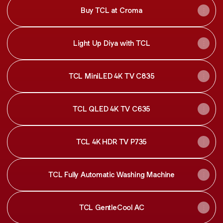
Buy TCL at Croma
Light Up Diya with TCL
TCL MiniLED 4K TV C835
TCL QLED 4K TV C635
TCL 4K HDR TV P735
TCL Fully Automatic Washing Machine
TCL GentleCool AC