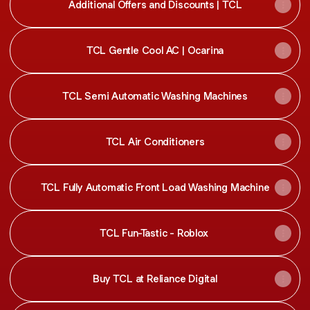
Additional Offers and Discounts | TCL
TCL Gentle Cool AC | Ocarina
TCL Semi Automatic Washing Machines
TCL Air Conditioners
TCL Fully Automatic Front Load Washing Machine
TCL Fun-Tastic - Roblox
Buy TCL at Reliance Digital