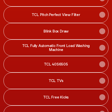
TCL Pitch Perfect View Filter
Blink Box Draw
TCL Fully Automatic Front Load Washing
Machine
TCL 40S6505
TCL TVs
TCL Free Kicks