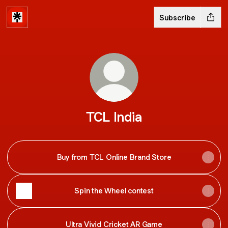
Subscribe
TCL India
Buy from TCL Online Brand Store
Spin the Wheel contest
Ultra Vivid Cricket AR Game