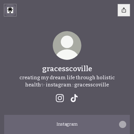
gracesscoville
creating my dream life through holistic
health✨ instagram : gracesscoville
gracesscoville Instagram
gracesscoville TikTok
Instagram