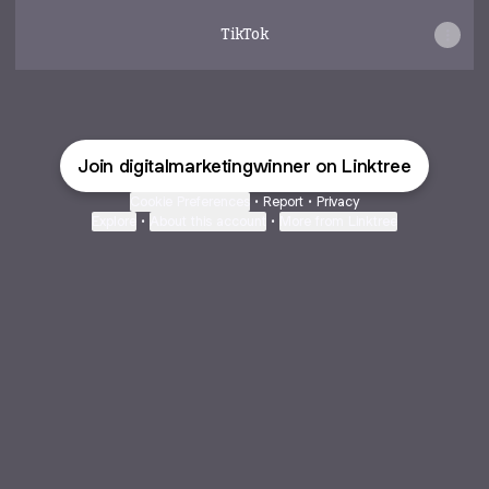
TikTok
Join digitalmarketingwinner on Linktree
Cookie Preferences
•
Report
•
Privacy
Explore
•
About this account
•
More from Linktree