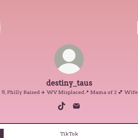
destiny_taus
 ♏️ Philly Raised ✈️ WV Misplaced📍 Mama of 2 💕 Wife
destiny_taus TikTok
destiny_taus Email
TikTok