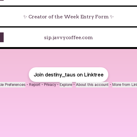
✨ Creator of the Week Entry Form ✨
sip.javvycoffee.com
Join destiny_taus on Linktree
ie Preferences
•
Report
•
Privacy
•
Explore
•
About this account
•
More from Lin