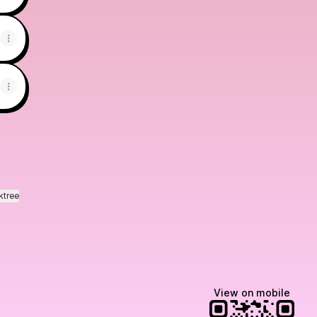
ktree
View on mobile