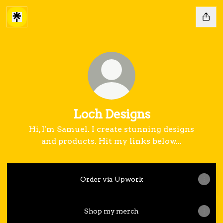
Loch Designs
Hi, I'm Samuel. I create stunning designs
and products. Hit my links below...
Order via Upwork
Shop my merch