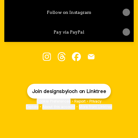
Follow on Instagram
Pay via PayPal
Loch Designs Instagram
Loch Designs Threads
Loch Designs Facebook
Loch Designs Emai
Join designsbyloch on Linktree
Cookie Preferences
•
Report
•
Privacy
Explore
•
About this account
•
More from Linktree