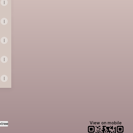
View on mobile
ktree