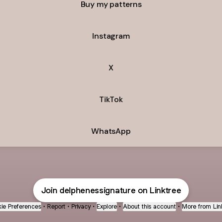
Buy my patterns
Instagram
X
TikTok
WhatsApp
Join delphenessignature on Linktree
ie Preferences
•
Report
•
Privacy
•
Explore
•
About this account
•
More from Lin