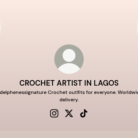
CROCHET ARTIST IN LAGOS
delphenessignature Crochet outfits for everyone. Worldwi
delivery.
CROCHET ARTIST IN LAGOS Instag
CROCHET ARTIST IN LAGOS 
CROCHET ARTIST IN L