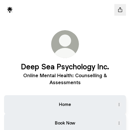
Deep Sea Psychology Inc.
Online Mental Health: Counselling &
Assessments
Home
Book Now