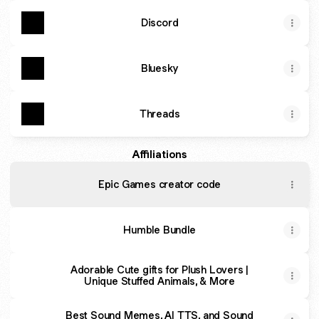
Discord
Bluesky
Threads
Affiliations
Epic Games creator code
Humble Bundle
Adorable Cute gifts for Plush Lovers |
Unique Stuffed Animals, & More
Best Sound Memes, AI TTS, and Sound