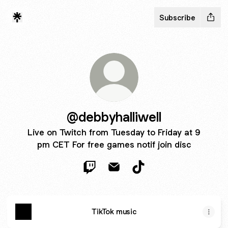
Subscribe
@debbyhalliwell
Live on Twitch from Tuesday to Friday at 9
pm CET For free games notif join disc
@debbyhalliwell Twitch
@debbyhalliwell Email
@debbyhalliwell TikTok
TikTok music