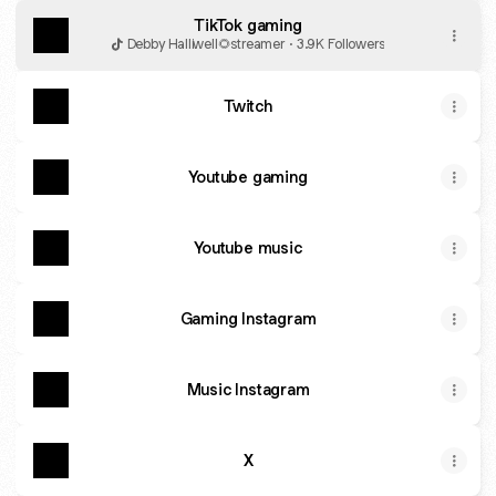
TikTok gaming
Debby Halliwell🌻streamer · 3.9K Followers
Twitch
Youtube gaming
Youtube music
Gaming Instagram
Music Instagram
X