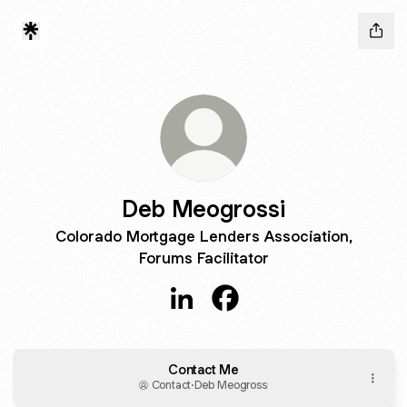
Deb Meogrossi
Colorado Mortgage Lenders Association,
Forums Facilitator
Deb Meogrossi LinkedIn
Deb Meogrossi Facebook
Contact Me
Contact
·
Deb Meogrossi