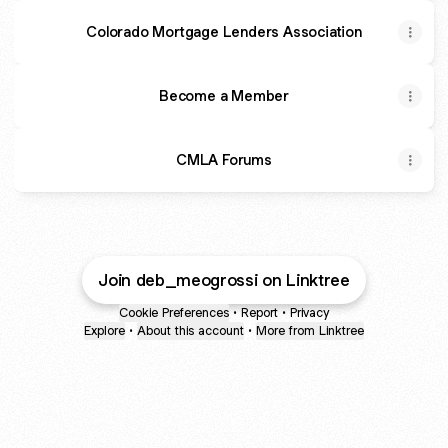
Colorado Mortgage Lenders Association
Become a Member
CMLA Forums
Join deb_meogrossi on Linktree
Cookie Preferences
•
Report
•
Privacy
Explore
•
About this account
•
More from Linktree