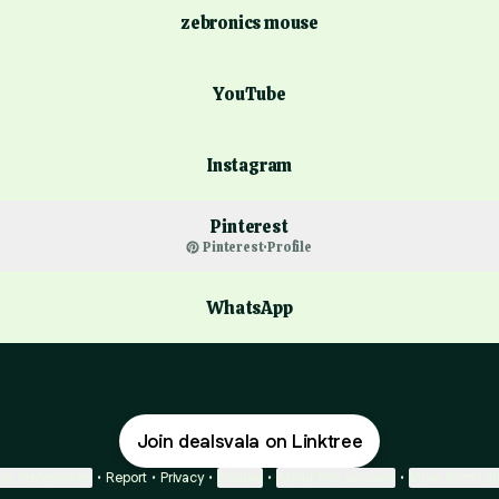
zebronics mouse
ube
YouTube
Instagram
Pinterest
Pinterest
·
Profile
WhatsApp
Join dealsvala on Linktree
ie Preferences
•
Report
•
Privacy
•
Explore
•
About this account
•
More from Lin