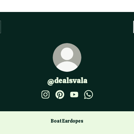
@dealsvala
@dealsvala Instagram
@dealsvala Pinterest
@dealsvala YouTube
@dealsvala WhatsA
Boat Eardopes