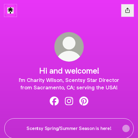
Hi and welcome!
I'm Charity Wilson, Scentsy Star Director
from Sacramento, CA; serving the USA!
Hi and welcome! Facebook
Hi and welcome! Instagram
Hi and welcome! Pinter
Scentsy Spring/Summer Season is here!