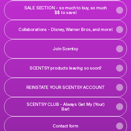
SALE SECTION - so much to buy, so much
$$ to save!
Collaborations - Disney, Warner Bros, and more!
Join Scentsy
SCENTSY products leaving so soon?
REINSTATE YOUR SCENTSY ACCOUNT
SCENTSY CLUB - Always Get My (Your)
Bar!
Contact form