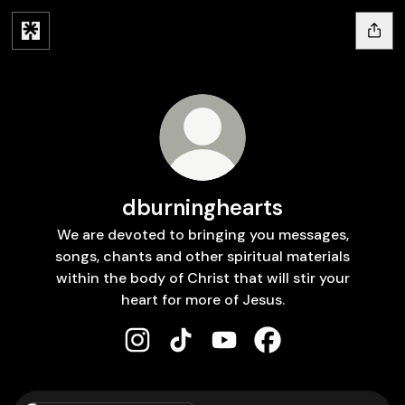
dburninghearts
We are devoted to bringing you messages,
songs, chants and other spiritual materials
within the body of Christ that will stir your
heart for more of Jesus.
dburninghearts Instagram
dburninghearts TikTok
dburninghearts YouTube
dburninghearts Fa
TikTok