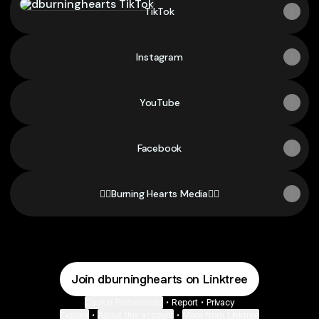
TikTok
Instagram
YouTube
Facebook
❤️‍🔥Burning Hearts Media❤️‍🔥
Join dburninghearts on Linktree
Cookie Preferences
•
Report
•
Privacy
Explore
•
About this account
•
More from Linktree