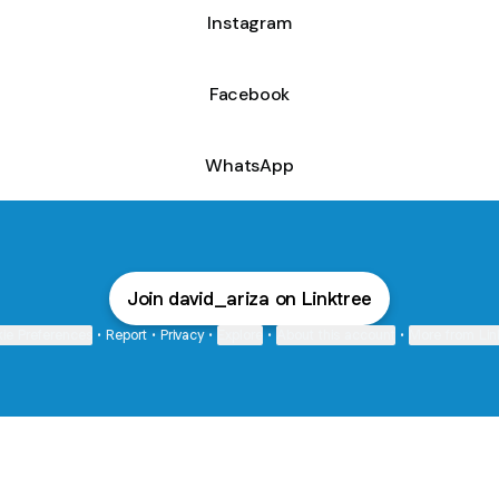
Instagram
Facebook
WhatsApp
Join david_ariza on Linktree
ie Preferences
•
Report
•
Privacy
•
Explore
•
About this account
•
More from Lin