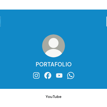
PORTAFOLIO
PORTAFOLIO Instagram
PORTAFOLIO Facebook
PORTAFOLIO YouTube
PORTAFOLIO What
ube
YouTube