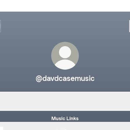
@davdcasemusic
 Summit - Make Me Feel (DAVDCASE Remix)
John Summit - Make Me Feel (DAVDCASE Remix)
Music Links