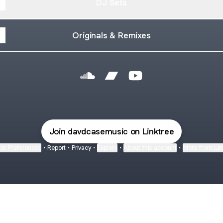
DJ Sets
Originals & Remixes
@davdcasemusic SoundCloud
@davdcasemusic Bandcamp
@davdcasemusic YouT
Join davdcasemusic on Linktree
ie Preferences
•
Report
•
Privacy
•
Explore
•
About this account
•
More from Lin