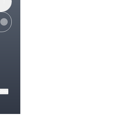
ube
ktree
View on mobile