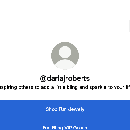
@darlajroberts
nspiring others to add a little bling and sparkle to your li
Shop Fun Jewely
Fun Bling VIP Group