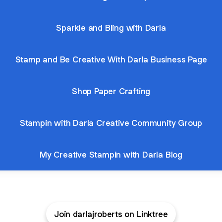
Sparkle and Bling with Darla
Stamp and Be Creative With Darla Business Page
Shop Paper Crafting
Stampin with Darla Creative Community Group
My Creative Stampin with Darla Blog
Join darlajroberts on Linktree