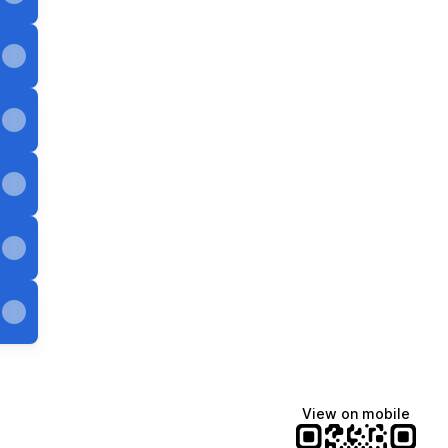
View on mobile