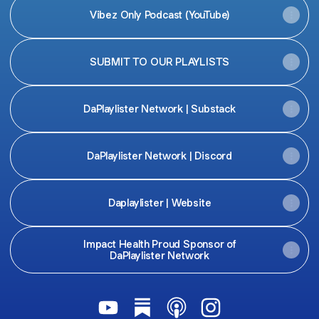
Vibez Only Podcast (YouTube)
SUBMIT TO OUR PLAYLISTS
DaPlaylister Network | Substack
DaPlaylister Network | Discord
Daplaylister | Website
Impact Health Proud Sponsor of
DaPlaylister Network