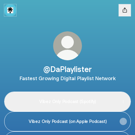
@DaPlaylister
Fastest Growing Digital Playlist Network
Vibez Only Podcast (Spotify)
Vibez Only Podcast (on Apple Podcast)