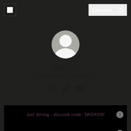
Subscribe
daisy🏋🏼‍♀️
19 | UK Gym content🎧🎀
daisy🏋🏼‍♀️ Instagram
daisy🏋🏼‍♀️ TikTok
daisy🏋🏼‍♀️ YouTube
Just Strong - discount code- ‘DAISY-D10’