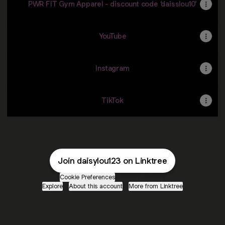
PWR FIT Gym Apparel - discount code ‘daisslou10’
YouTube
Instagram
TikTok
Join daisylou123 on Linktree
Cookie Preferences
•
Report
•
Privacy
Explore
•
About this account
•
More from Linktree