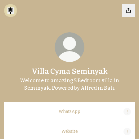
Villa Cyma Seminyak
Welcome to amazing 5 Bedroom villa in
Seminyak. Powered by Alfred in Bali.
WhatsApp
Website