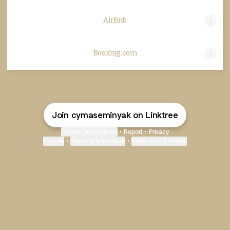
AirBnb
Booking.com
Join cymaseminyak on Linktree
Cookie Preferences
•
Report
•
Privacy
Explore
•
About this account
•
More from Linktree