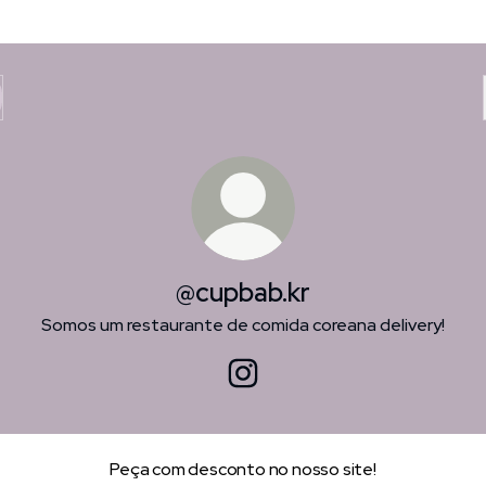
@cupbab.kr
Somos um restaurante de comida coreana delivery!
@cupbab.kr Instagram
Peça com desconto no nosso site!