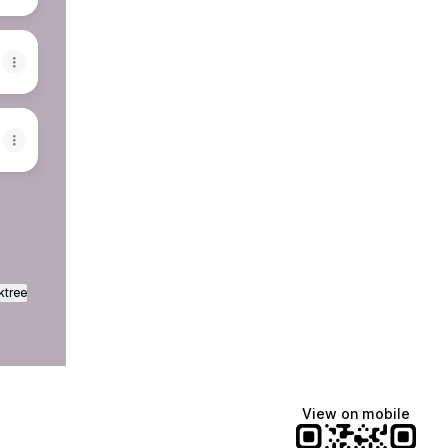
ktree
View on mobile