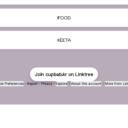
IFOOD
KEETA
Join cupbab.kr on Linktree
ie Preferences
•
Report
•
Privacy
•
Explore
•
About this account
•
More from Lin