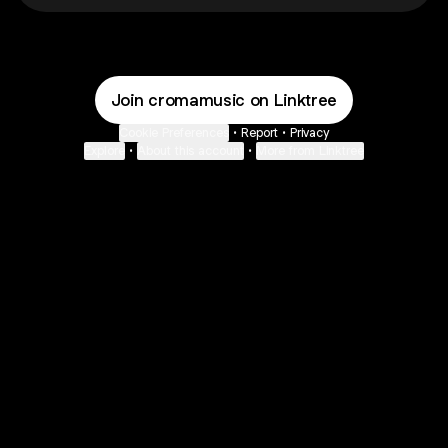
Join cromamusic on Linktree
Cookie Preferences
•
Report
•
Privacy
Explore
•
About this account
•
More from Linktree