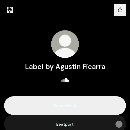
Label by Agustin Ficarra
Label by Agustin Ficarra So
Soundcloud
Beatport