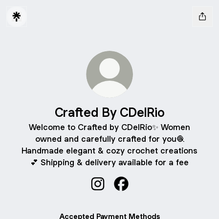
Crafted By CDelRio
Welcome to Crafted by CDelRio✨ Women
owned and carefully crafted for you🧶
Handmade elegant & cozy crochet creations
💕 Shipping & delivery available for a fee
Crafted By CDelRio Instagram
Crafted By CDelRio Face
Accepted Payment Methods