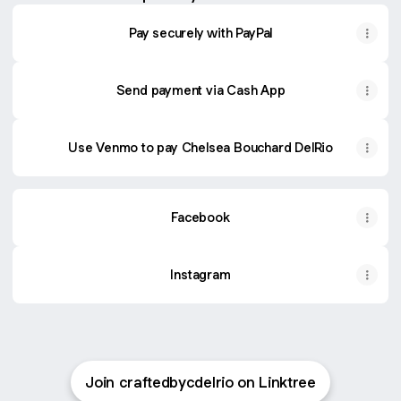
Pay securely with PayPal
Send payment via Cash App
Use Venmo to pay Chelsea Bouchard DelRio
Facebook
Instagram
Join craftedbycdelrio on Linktree