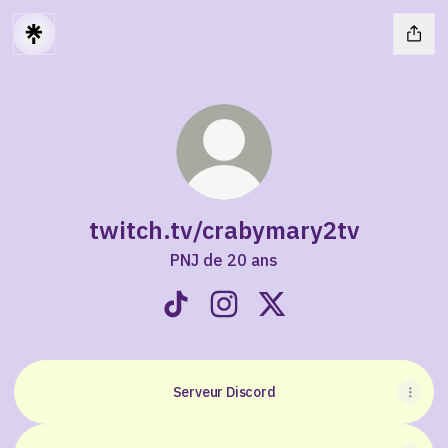
twitch.tv/crabymary2tv
PNJ de 20 ans
twitch.tv/crabymary2tv TikTok
twitch.tv/crabymary2tv Inst
twitch.tv/crabymary2tv
Serveur Discord