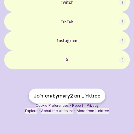
Twitch
TikTok
Instagram
X
Join crabymary2 on Linktree
Cookie Preferences
•
Report
•
Privacy
Explore
•
About this account
•
More from Linktree