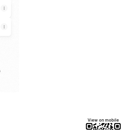
e
View on mobile