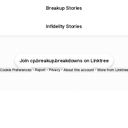
Breakup Stories
Infidelity Stories
Join cp.breakup.breakdowns on Linktree
Cookie Preferences
•
Report
•
Privacy
•
About this account
•
More from Linktre