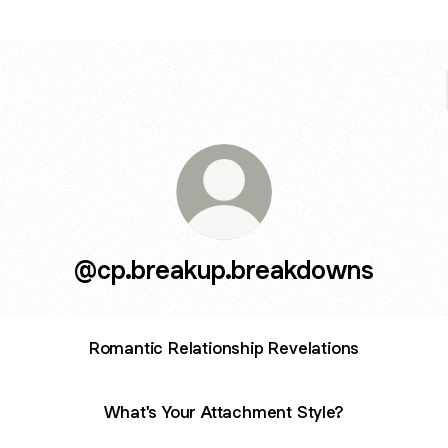
@cp.breakup.breakdowns
Romantic Relationship Revelations
What's Your Attachment Style?