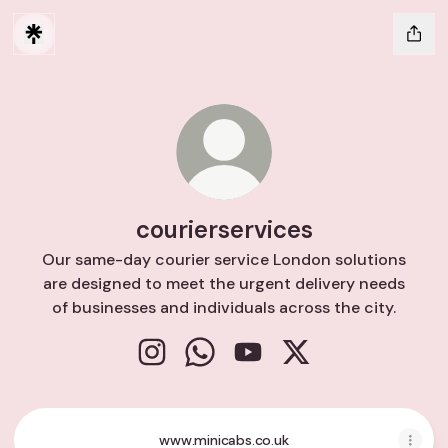
courierservices
Our same-day courier service London solutions
are designed to meet the urgent delivery needs
of businesses and individuals across the city.
courierservices Instagram
courierservices WhatsApp
courierservices YouTube
courierservices X
www.minicabs.co.uk