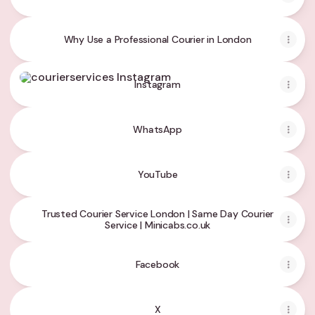
Why Use a Professional Courier in London
Instagram
Instagram
WhatsApp
YouTube
Trusted Courier Service London | Same Day Courier
Service | Minicabs.co.uk
Facebook
X