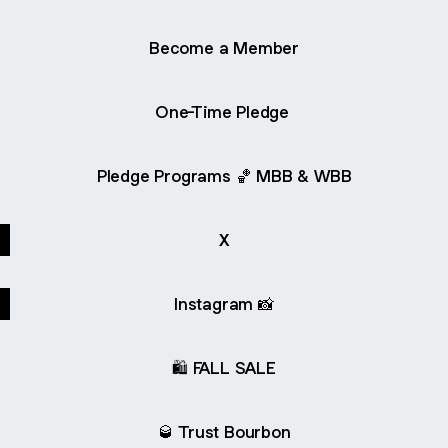
Become a Member
One-Time Pledge
Pledge Programs 🏀 MBB & WBB
X
Instagram 📸
🛍️ FALL SALE
🥃 Trust Bourbon