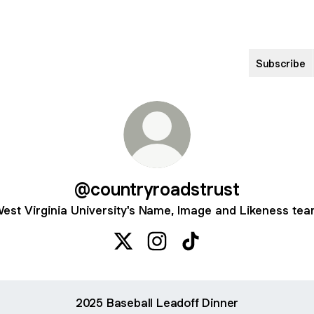
Subscribe
@countryroadstrust
est Virginia University's Name, Image and Likeness te
@countryroadstrust X
@countryroadstrust Instagra
@countryroadstrust Ti
2025 Baseball Leadoff Dinner