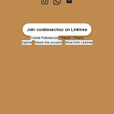
@cookiesechoc Instagram
@cookiesechoc WhatsApp
@cookiesechoc Email
Join cookiesechoc on Linktree
Cookie Preferences
•
Report
•
Privacy
Explore
•
About this account
•
More from Linktree