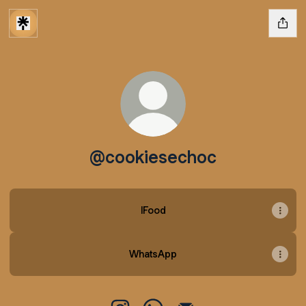
@cookiesechoc
IFood
WhatsApp