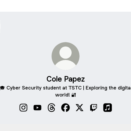
Cole Papez
🎓 Cyber Security student at TSTC | Exploring the digita
world! 🔐
Cole Papez Instagram
Cole Papez YouTube
Cole Papez Threads
Cole Papez Facebook
Cole Papez X
Cole Papez Twit
Cole Pape