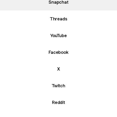
Snapchat
Threads
YouTube
Facebook
X
Twitch
Reddit