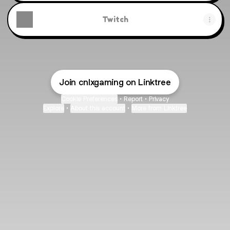
Twitch
Join cnlxgaming on Linktree
Cookie Preferences
•
Report
•
Privacy
Explore
•
About this account
•
More from Linktree