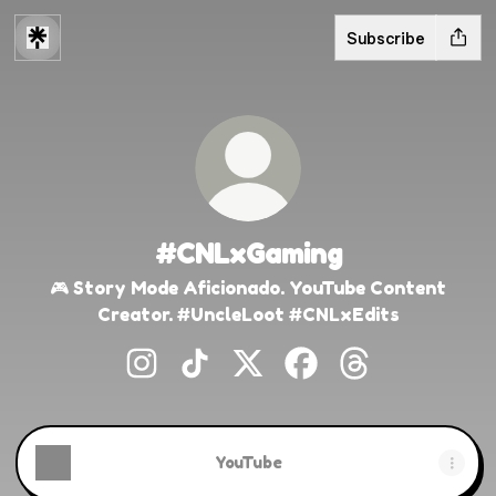
Subscribe
#CNLxGaming
🎮 Story Mode Aficionado. YouTube Content
Creator. #UncleLoot #CNLxEdits
#CNLxGaming Instagram
#CNLxGaming TikTok
#CNLxGaming X
#CNLxGaming Faceb
#CNLxGaming 
YouTube