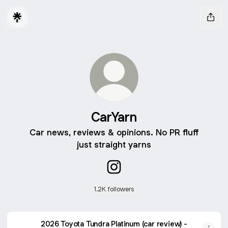
CarYarn
Car news, reviews & opinions. No PR fluff
just straight yarns
CarYarn Instagram
1.2K followers
2026 Toyota Tundra Platinum (car review) -