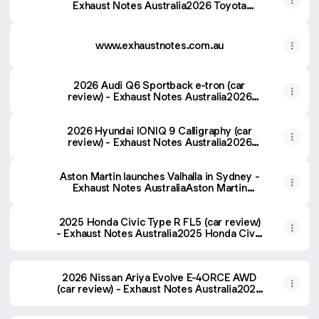
Exhaust Notes Australia2026 Toyota
Tundra Platinum (car review) - Exhaust
Notes Australia
www.exhaustnotes.com.au
2026 Audi Q6 Sportback e-tron (car
review) - Exhaust Notes Australia2026
Audi Q6 Sportback e-tron (car review) -
Exhaust Notes Australia
2026 Hyundai IONIQ 9 Calligraphy (car
review) - Exhaust Notes Australia2026
Hyundai IONIQ 9 Calligraphy (car review) -
Exhaust Notes Australia
Aston Martin launches Valhalla in Sydney -
Exhaust Notes AustraliaAston Martin
launches Valhalla in Sydney - Exhaust
Notes Australia
2025 Honda Civic Type R FL5 (car review)
- Exhaust Notes Australia2025 Honda Civic
Type R FL5 (car review) - Exhaust Notes
Australia
2026 Nissan Ariya Evolve E-4ORCE AWD
(car review) - Exhaust Notes Australia2026
Nissan Ariya Evolve E-4ORCE AWD (car
review) - Exhaust Notes Australia