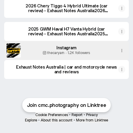
2026 Chery Tiggo 4 Hybrid Ultimate (car
review) - Exhaust Notes Australia2026
Chery Tiggo 4 Hybrid Ultimate (car review)
- Exhaust Notes Australia
2025 GWM Haval H7 Vanta Hybrid (car
review) - Exhaust Notes Australia2025
GWM Haval H7 Vanta Hybrid (car review) -
Exhaust Notes Australia
Instagram
thecaryarn ‧ 1.2K followers
Exhaust Notes Australia | car and motorcycle news
and reviews
Join cmc.photography on Linktree
Cookie Preferences
•
Report
•
Privacy
Explore
•
About this account
•
More from Linktree