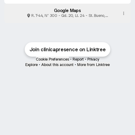
Google Maps
R. T-44, N° 300 - Qd. 20, Lt. 24 - St. Bueno,
Goiânia
Join clinicapresence on Linktree
Cookie Preferences
•
Report
•
Privacy
Explore
•
About this account
•
More from Linktree