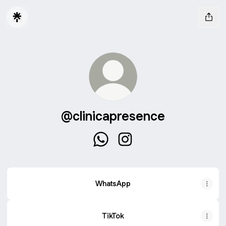
@clinicapresence
@clinicapresence WhatsApp
@clinicapresence Instagr
WhatsApp
TikTok