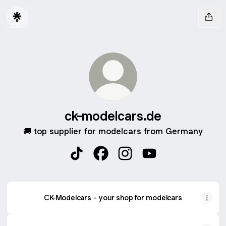
ck-modelcars.de
🚚 top supplier for modelcars from Germany
ck-modelcars.de TikTok
ck-modelcars.de Facebook
ck-modelcars.de Instagra
ck-modelcars.de Yo
CK-Modelcars - your shop for modelcars
YouTube