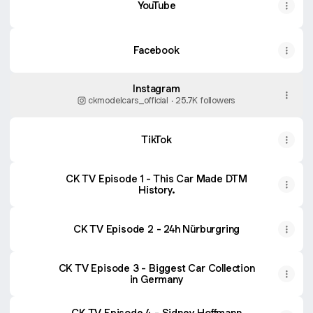
YouTube
Facebook
Instagram
ckmodelcars_official ‧ 25.7K followers
TikTok
CK TV Episode 1 - This Car Made DTM
History.
CK TV Episode 2 - 24h Nürburgring
CK TV Episode 3 - Biggest Car Collection
in Germany
CK TV Episode 4 - Sidney Hoffmann