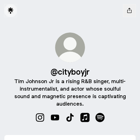
@cityboyjr
Tim Johnson Jr is a rising R&B singer, multi-
instrumentalist, and actor whose soulful
sound and magnetic presence is captivating
audiences.
@cityboyjr Instagram
@cityboyjr YouTube
@cityboyjr TikTok
@cityboyjr Apple Musi
@cityboyjr Spoti