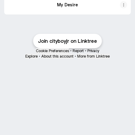
My Desire
Join cityboyjr on Linktree
Cookie Preferences
•
Report
•
Privacy
Explore
•
About this account
•
More from Linktree