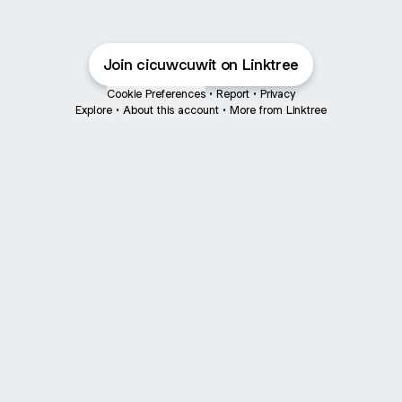
Join cicuwcuwit on Linktree
Cookie Preferences
•
Report
•
Privacy
Explore
•
About this account
•
More from Linktree