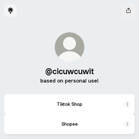
@cicuwcuwit
based on personal use!
Tiktok Shop
Shopee