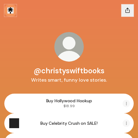
@christyswiftbooks
Writes smart, funny love stories.
Buy Hollywood Hookup
$18.99
Buy Celebrity Crush on SALE!