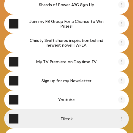
Shards of Power ARC Sign Up
Join my FB Group For a Chance to Win
Prizes!
Christy Swift shares inspiration behind
newest novel | WFLA
My TV Premiere on Daytime TV
Sign up for my Newsletter
Youtube
Tiktok