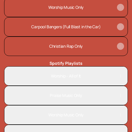
Worship Music Only
Carpool Bangers (Full Blast in the Car)
Christian Rap Only
Spotify Playlists
Worship - All of It
Praise Music Only
Worship Music Only