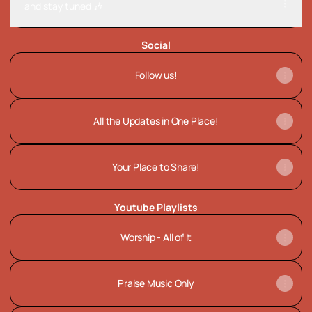
and stay tuned 🎶
Social
Follow us!
All the Updates in One Place!
Your Place to Share!
Youtube Playlists
Worship - All of It
Praise Music Only