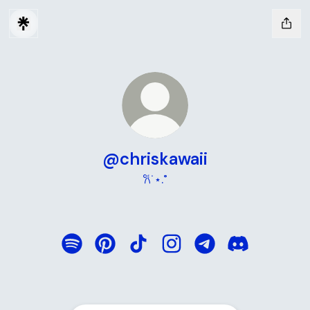
@chriskawaii
𐙚˙⋆.˚
@chriskawaii Spotify
@chriskawaii Pinterest
@chriskawaii TikTok
@chriskawaii Instagram
@chriskawaii Teleg
@chriskawaii