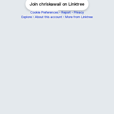
Join chriskawaii on Linktree
Cookie Preferences
•
Report
•
Privacy
Explore
•
About this account
•
More from Linktree