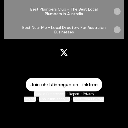
Best Plumbers Club - The Best Local
Plumbers in Australia
Best Near Me - Local Directory For Australian
Businesses
@chrisfinnegan X
Join chrisfinnegan on Linktree
Cookie Preferences
•
Report
•
Privacy
Explore
•
About this account
•
More from Linktree