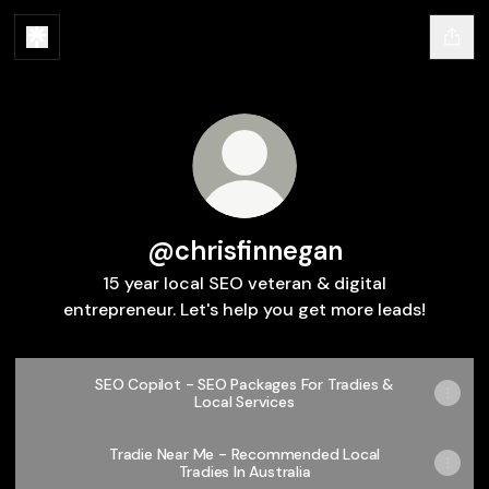
@chrisfinnegan
15 year local SEO veteran & digital
entrepreneur. Let's help you get more leads!
SEO Copilot - SEO Packages For Tradies &
Local Services
Tradie Near Me - Recommended Local
Tradies In Australia