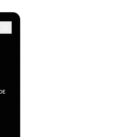
DE
sApp