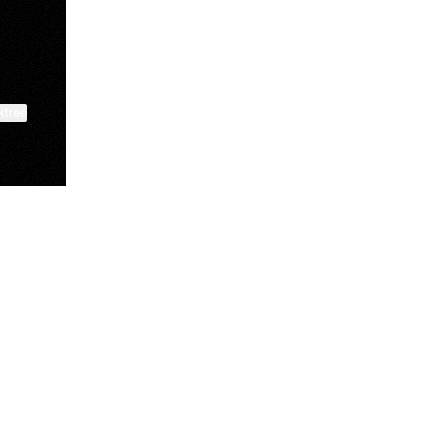
ktree
Lindsey Baker
breakingrust
Bits & Bites Blog
View on mobile
@itslindss
@breakingrust
@bitsbitesblog