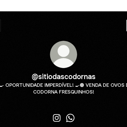
@sitiodascodornas
🍳 OPORTUNIDADE IMPERDÍVEL! 🍳🟤 VENDA DE OVOS 
CODORNA FRESQUINHOS!
@sitiodascodornas Instagram
@sitiodascodornas What