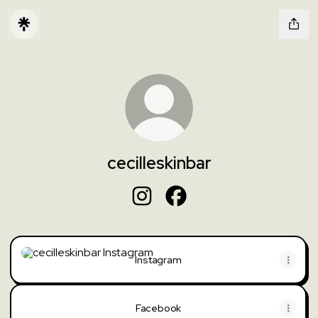
cecilleskinbar
cecilleskinbar Instagram
cecilleskinbar Facebook
Instagram
Instagram
Facebook