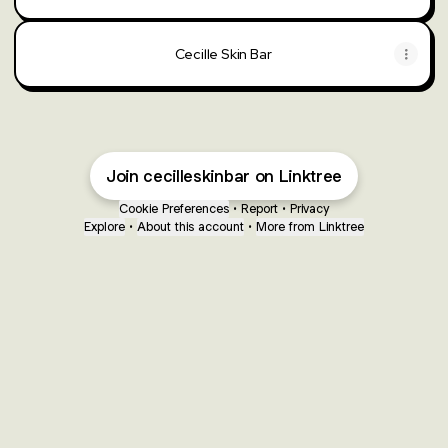
Cecille Skin Bar
Join cecilleskinbar on Linktree
Cookie Preferences
•
Report
•
Privacy
Explore
•
About this account
•
More from Linktree